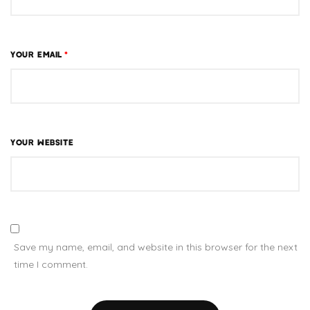
YOUR EMAIL
*
YOUR WEBSITE
Save my name, email, and website in this browser for the next
time I comment.