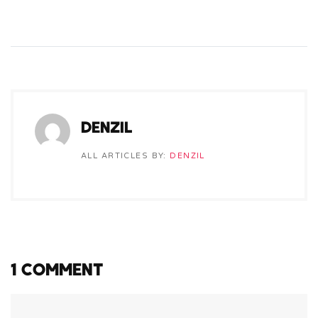
DENZIL
ALL ARTICLES BY:
DENZIL
1 COMMENT