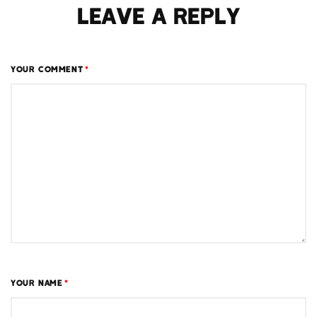
LEAVE A REPLY
YOUR COMMENT
*
YOUR NAME
*