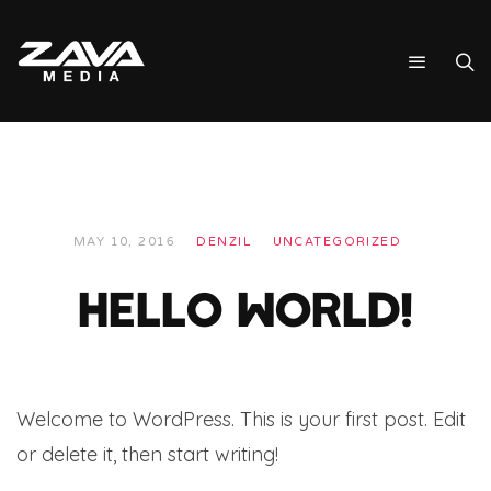
MAY 10, 2016
DENZIL
UNCATEGORIZED
HELLO WORLD!
Welcome to WordPress. This is your first post. Edit
or delete it, then start writing!