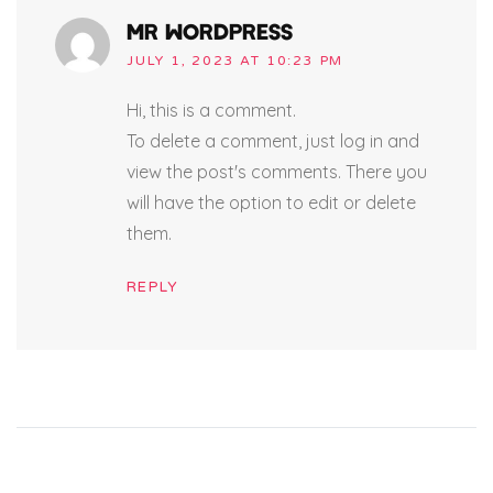
MR WORDPRESS
JULY 1, 2023 AT 10:23 PM
Hi, this is a comment.
To delete a comment, just log in and
view the post's comments. There you
will have the option to edit or delete
them.
REPLY