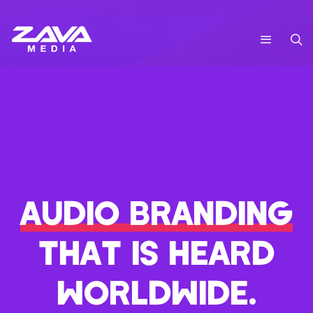
AUDIO BRANDING
THAT IS HEARD
WORLDWIDE.