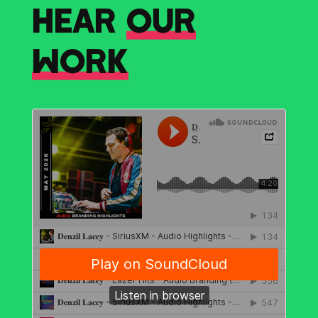
HEAR
OUR
WORK