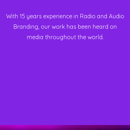
With 15 years experience in Radio and Audio
Branding, our work has been heard on
media throughout the world.