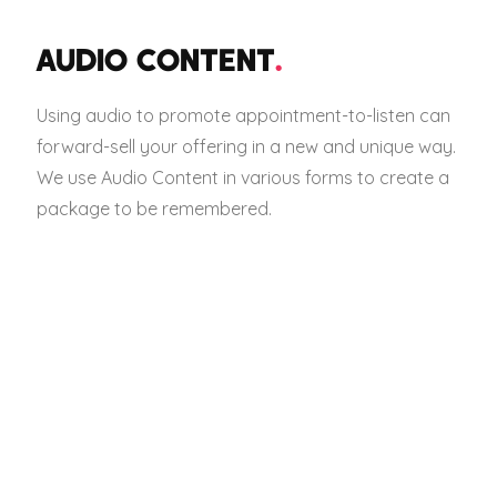
AUDIO CONTENT
.
Using audio to promote appointment-to-listen can
forward-sell your offering in a new and unique way.
We use Audio Content in various forms to create a
package to be remembered.