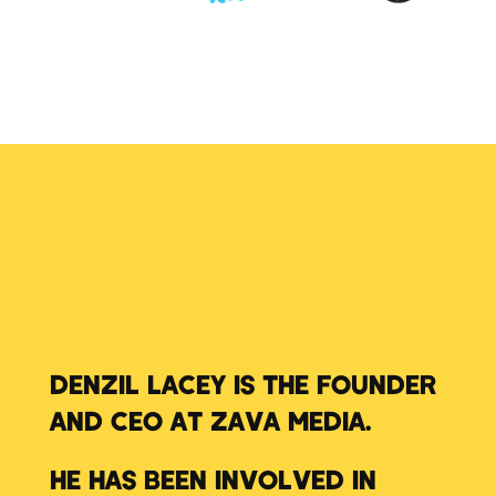
DENZIL LACEY IS THE FOUNDER
AND CEO AT ZAVA MEDIA.
HE HAS BEEN INVOLVED IN