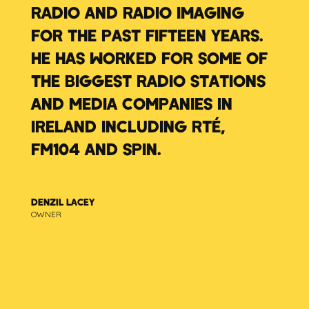
RADIO AND RADIO IMAGING
FOR THE PAST FIFTEEN YEARS.
HE HAS WORKED FOR SOME OF
THE BIGGEST RADIO STATIONS
AND MEDIA COMPANIES IN
IRELAND INCLUDING RTÉ,
FM104 AND SPIN.
DENZIL LACEY
OWNER