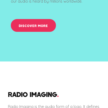
our audio is heard by millions worldwide.
DISCOVER MORE
RADIO IMAGING
.
Radio Imaging is the audio form of a logo. It defines