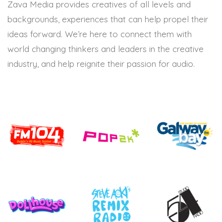
Zava Media provides creatives of all levels and
backgrounds, experiences that can help propel their
ideas forward. We’re here to connect them with
world changing thinkers and leaders in the creative
industry, and help reignite their passion for audio.