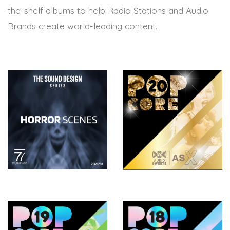
the-shelf albums to help Radio Stations and Audio
Brands create world-leading content.