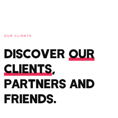
OUR CLIENTS
DISCOVER
OUR
CLIENTS
,
PARTNERS AND
FRIENDS.