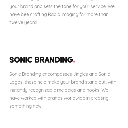
your brand and sets the tone for your service. We
have bee crafting Radio Imaging for more than
twelve years!
SONIC BRANDING
.
Sonic Branding encompasses Jingles and Sonic
Logos, these help make your brand stand out, with
instantly recognisable melodies and hooks. We
have worked with brands worldwide in creating
something new!