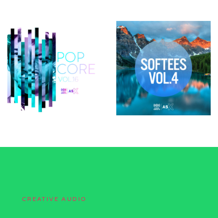
CREATIVE AUDIO