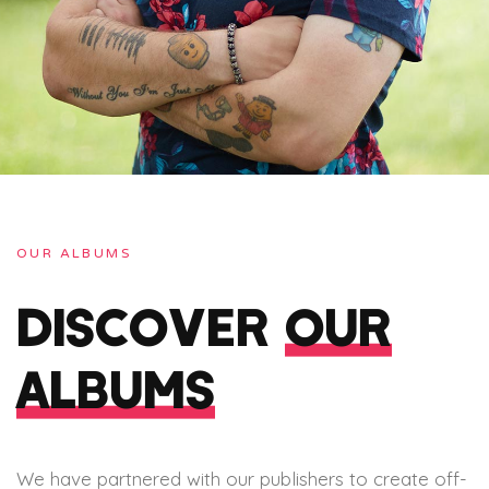
OUR ALBUMS
DISCOVER
OUR
ALBUMS
We have partnered with our publishers to create off-