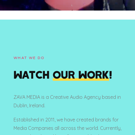
WHAT WE DO
WATCH
OUR WORK
!
ZAVA MEDIA is a Creative Audio Agency based in
Dublin, Ireland.
Established in 2011, we have created brands for
Media Companies all across the world. Currently,